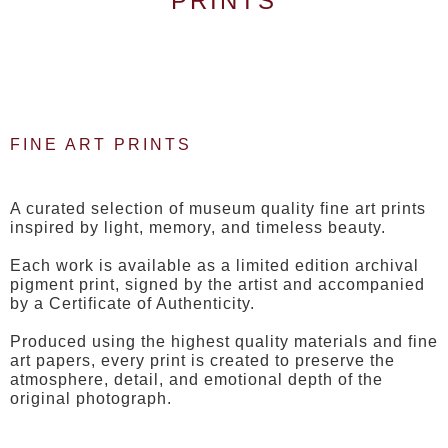
PRINTS
FINE ART PRINTS
A curated selection of museum quality fine art prints
inspired by light, memory, and timeless beauty.
Each work is available as a limited edition archival
pigment print, signed by the artist and accompanied
by a Certificate of Authenticity.
Produced using the highest quality materials and fine
art papers, every print is created to preserve the
atmosphere, detail, and emotional depth of the
original photograph.