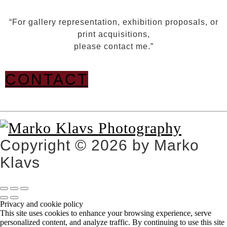
“For gallery representation, exhibition proposals, or
print acquisitions,
please contact me.”
CONTACT
Copyright © 2026 by Marko
Klavs
Privacy and cookie policy
This site uses cookies to enhance your browsing experience, serve
personalized content, and analyze traffic. By continuing to use this site