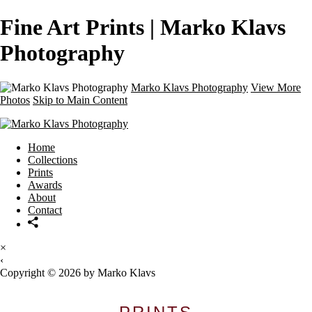
Fine Art Prints | Marko Klavs
Photography
Marko Klavs Photography
View More
Photos
Skip to Main Content
Home
Collections
Prints
Awards
About
Contact
×
‹
Copyright © 2026 by Marko Klavs